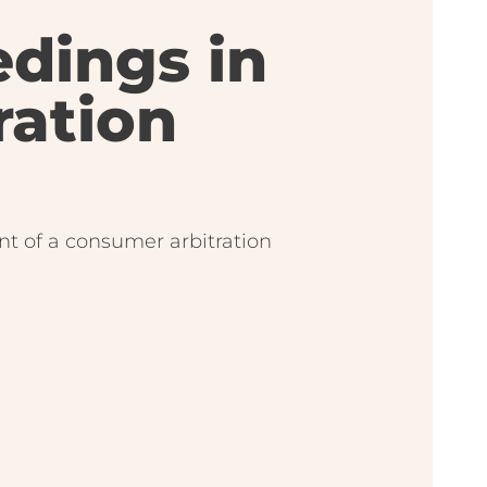
edings in
ration
ont of a consumer arbitration