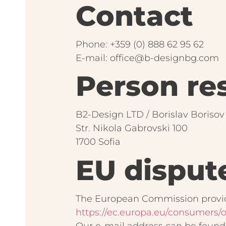
Contact
Phone: +359 (0) 888 62 95 62
E-mail: office@b-designbg.com
Person res
B2-Design LTD / Borislav Borisov
Str. Nikola Gabrovski 100
1700 Sofia
EU disput
The European Commission provide
https://ec.europa.eu/consumers/o
Our e-mail address can be found 