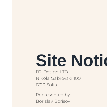
Site Noti
B2-Design LTD
Nikola Gabrovski 100
1700 Sofia
Represented by:
Borislav Borisov