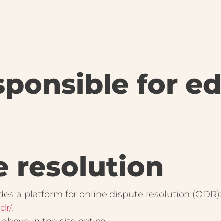
ponsible for edi
e resolution
s a platform for online dispute resolution (ODR)
dr/
.
above in the site notice.