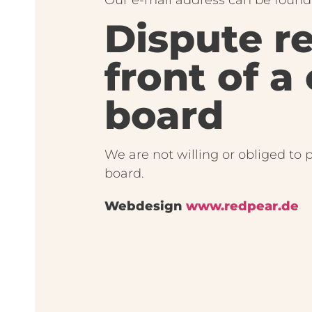
Dispute r
front of a
board
We are not willing or obliged to 
board.
Webdesign
www.redpear.de