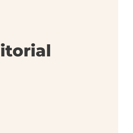
torial
: