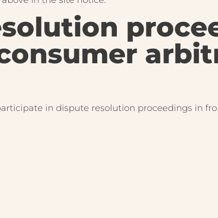
esolution proce
 consumer arbit
participate in dispute resolution proceedings in fr