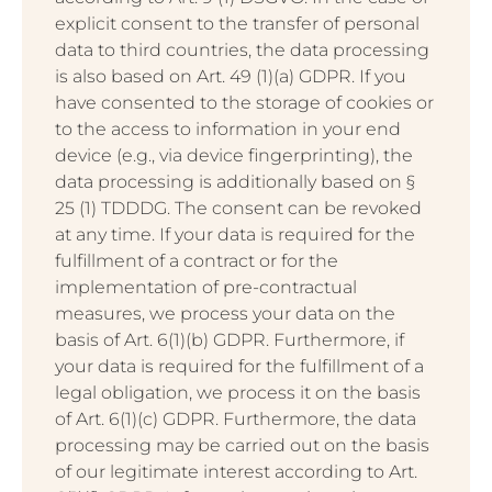
explicit consent to the transfer of personal
data to third countries, the data processing
is also based on Art. 49 (1)(a) GDPR. If you
have consented to the storage of cookies or
to the access to information in your end
device (e.g., via device fingerprinting), the
data processing is additionally based on §
25 (1) TDDDG. The consent can be revoked
at any time. If your data is required for the
fulfillment of a contract or for the
implementation of pre-contractual
measures, we process your data on the
basis of Art. 6(1)(b) GDPR. Furthermore, if
your data is required for the fulfillment of a
legal obligation, we process it on the basis
of Art. 6(1)(c) GDPR. Furthermore, the data
processing may be carried out on the basis
of our legitimate interest according to Art.