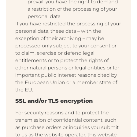
prevail, you have the right to demand
a restriction of the processing of your
personal data.
If you have restricted the processing of your
personal data, these data – with the
exception of their archiving – may be
processed only subject to your consent or
to claim, exercise or defend legal
entitlements or to protect the rights of
other natural persons or legal entities or for
important public interest reasons cited by
the European Union or a member state of
the EU.
SSL and/or TLS encryption
For security reasons and to protect the
transmission of confidential content, such
as purchase orders or inquiries you submit
to us as the website operator, this website