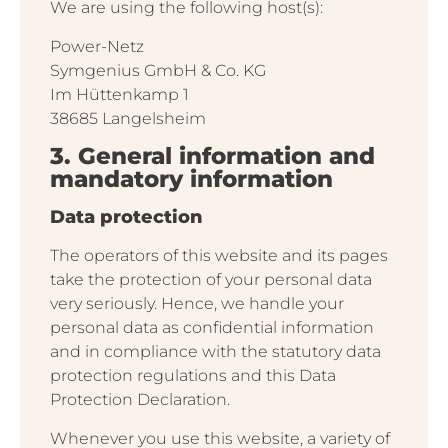
We are using the following host(s):
Power-Netz
Symgenius GmbH & Co. KG
Im Hüttenkamp 1
38685 Langelsheim
3. General information and
mandatory information
Data protection
The operators of this website and its pages
take the protection of your personal data
very seriously. Hence, we handle your
personal data as confidential information
and in compliance with the statutory data
protection regulations and this Data
Protection Declaration.
Whenever you use this website, a variety of