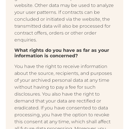
website. Other data may be used to analyze
your user patterns. If contracts can be
concluded or initiated via the website, the
transmitted data will also be processed for
contract offers, orders or other order
enquiries.
What rights do you have as far as your
information is concerned?
You have the right to receive information
about the source, recipients, and purposes
of your archived personal data at any time
without having to pay a fee for such
disclosures. You also have the right to
demand that your data are rectified or
eradicated. If you have consented to data
processing, you have the option to revoke
this consent at any time, which shall affect
all future data processing. Moreover, you