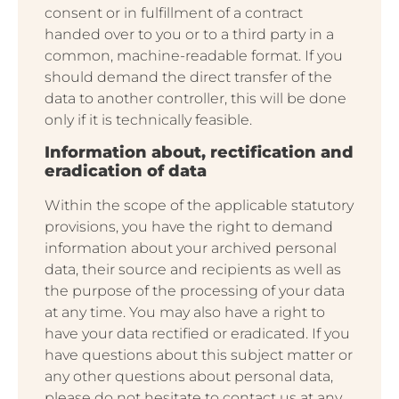
consent or in fulfillment of a contract
handed over to you or to a third party in a
common, machine-readable format. If you
should demand the direct transfer of the
data to another controller, this will be done
only if it is technically feasible.
Information about, rectification and
eradication of data
Within the scope of the applicable statutory
provisions, you have the right to demand
information about your archived personal
data, their source and recipients as well as
the purpose of the processing of your data
at any time. You may also have a right to
have your data rectified or eradicated. If you
have questions about this subject matter or
any other questions about personal data,
please do not hesitate to contact us at any