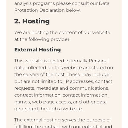
analysis programs please consult our Data
Protection Declaration below.
2. Hosting
We are hosting the content of our website
at the following provider:
External Hosting
This website is hosted externally. Personal
data collected on this website are stored on
the servers of the host. These may include,
but are not limited to, IP addresses, contact
requests, metadata and communications,
contract information, contact information,
names, web page access, and other data
generated through a web site.
The external hosting serves the purpose of
fulfilling the contract with our potential and