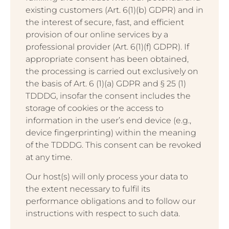
existing customers (Art. 6(1)(b) GDPR) and in
the interest of secure, fast, and efficient
provision of our online services by a
professional provider (Art. 6(1)(f) GDPR). If
appropriate consent has been obtained,
the processing is carried out exclusively on
the basis of Art. 6 (1)(a) GDPR and § 25 (1)
TDDDG, insofar the consent includes the
storage of cookies or the access to
information in the user’s end device (e.g.,
device fingerprinting) within the meaning
of the TDDDG. This consent can be revoked
at any time.
Our host(s) will only process your data to
the extent necessary to fulfil its
performance obligations and to follow our
instructions with respect to such data.