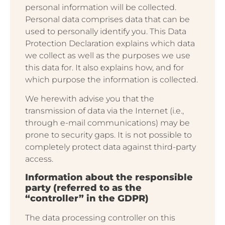
personal information will be collected.
Personal data comprises data that can be
used to personally identify you. This Data
Protection Declaration explains which data
we collect as well as the purposes we use
this data for. It also explains how, and for
which purpose the information is collected.
We herewith advise you that the
transmission of data via the Internet (i.e.,
through e-mail communications) may be
prone to security gaps. It is not possible to
completely protect data against third-party
access.
Information about the responsible
party (referred to as the
“controller” in the GDPR)
The data processing controller on this