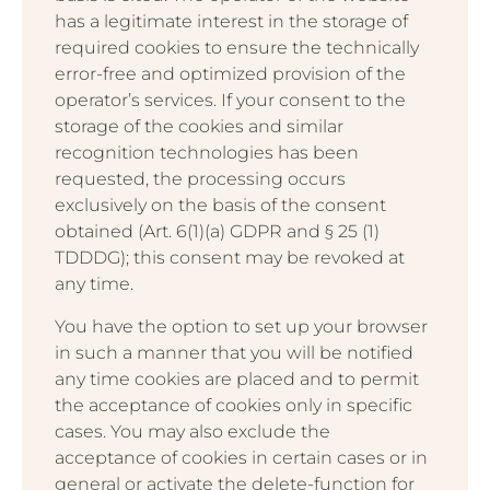
has a legitimate interest in the storage of
required cookies to ensure the technically
error-free and optimized provision of the
operator’s services. If your consent to the
storage of the cookies and similar
recognition technologies has been
requested, the processing occurs
exclusively on the basis of the consent
obtained (Art. 6(1)(a) GDPR and § 25 (1)
TDDDG); this consent may be revoked at
any time.
You have the option to set up your browser
in such a manner that you will be notified
any time cookies are placed and to permit
the acceptance of cookies only in specific
cases. You may also exclude the
acceptance of cookies in certain cases or in
general or activate the delete-function for