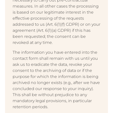
necessary to carry out pre-contractual
measures. In all other cases the processing
is based on our legitimate interest in the
effective processing of the requests
addressed to us (Art. 6(1)(f) GDPR) or on your
agreement (Art. 6(1)(a) GDPR) if this has
been requested; the consent can be
revoked at any time.
The information you have entered into the
contact form shall remain with us until you
ask us to eradicate the data, revoke your
consent to the archiving of data or if the
purpose for which the information is being
archived no longer exists (e.g., after we have
concluded our response to your inquiry).
This shall be without prejudice to any
mandatory legal provisions, in particular
retention periods.