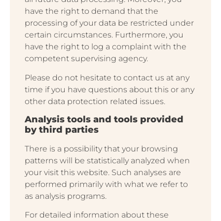
have the right to demand that the
processing of your data be restricted under
certain circumstances. Furthermore, you
have the right to log a complaint with the
competent supervising agency.
Please do not hesitate to contact us at any
time if you have questions about this or any
other data protection related issues.
Analysis tools and tools provided
by third parties
There is a possibility that your browsing
patterns will be statistically analyzed when
your visit this website. Such analyses are
performed primarily with what we refer to
as analysis programs.
For detailed information about these