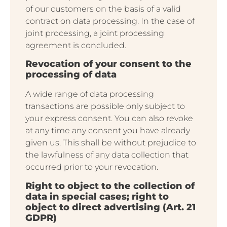
of our customers on the basis of a valid
contract on data processing. In the case of
joint processing, a joint processing
agreement is concluded.
Revocation of your consent to the
processing of data
A wide range of data processing
transactions are possible only subject to
your express consent. You can also revoke
at any time any consent you have already
given us. This shall be without prejudice to
the lawfulness of any data collection that
occurred prior to your revocation.
Right to object to the collection of
data in special cases; right to
object to direct advertising (Art. 21
GDPR)