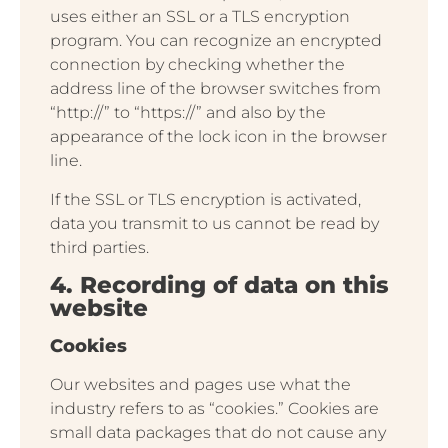
uses either an SSL or a TLS encryption
program. You can recognize an encrypted
connection by checking whether the
address line of the browser switches from
“http://” to “https://” and also by the
appearance of the lock icon in the browser
line.
If the SSL or TLS encryption is activated,
data you transmit to us cannot be read by
third parties.
4. Recording of data on this
website
Cookies
Our websites and pages use what the
industry refers to as “cookies.” Cookies are
small data packages that do not cause any