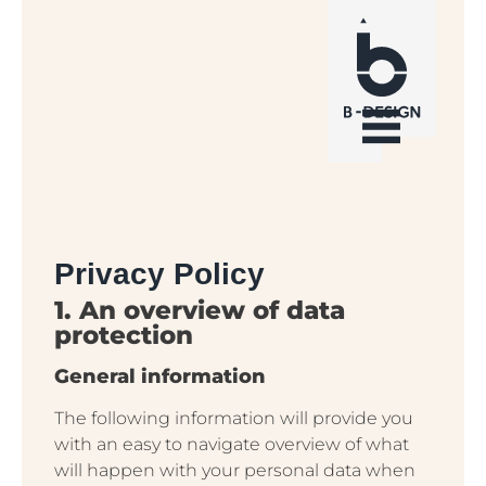
Privacy Policy
1. An overview of data
protection
General information
The following information will provide you
with an easy to navigate overview of what
will happen with your personal data when