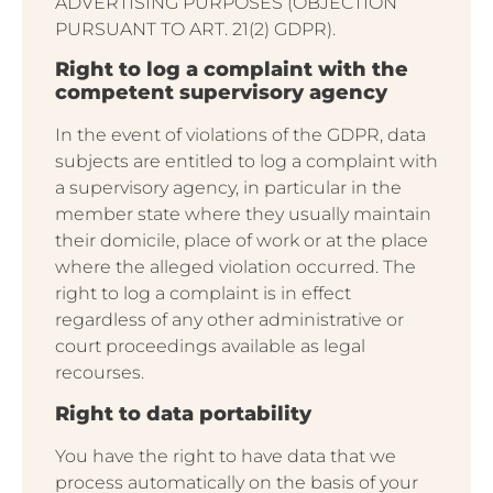
ADVERTISING PURPOSES (OBJECTION
PURSUANT TO ART. 21(2) GDPR).
Right to log a complaint with the
competent supervisory agency
In the event of violations of the GDPR, data
subjects are entitled to log a complaint with
a supervisory agency, in particular in the
member state where they usually maintain
their domicile, place of work or at the place
where the alleged violation occurred. The
right to log a complaint is in effect
regardless of any other administrative or
court proceedings available as legal
recourses.
Right to data portability
You have the right to have data that we
process automatically on the basis of your