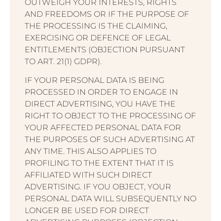
OUTWEIGH YOUR INTERESTS, RIGHTS
AND FREEDOMS OR IF THE PURPOSE OF
THE PROCESSING IS THE CLAIMING,
EXERCISING OR DEFENCE OF LEGAL
ENTITLEMENTS (OBJECTION PURSUANT
TO ART. 21(1) GDPR).
IF YOUR PERSONAL DATA IS BEING
PROCESSED IN ORDER TO ENGAGE IN
DIRECT ADVERTISING, YOU HAVE THE
RIGHT TO OBJECT TO THE PROCESSING OF
YOUR AFFECTED PERSONAL DATA FOR
THE PURPOSES OF SUCH ADVERTISING AT
ANY TIME. THIS ALSO APPLIES TO
PROFILING TO THE EXTENT THAT IT IS
AFFILIATED WITH SUCH DIRECT
ADVERTISING. IF YOU OBJECT, YOUR
PERSONAL DATA WILL SUBSEQUENTLY NO
LONGER BE USED FOR DIRECT