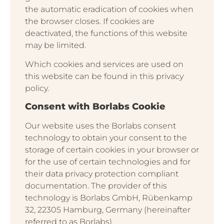
the automatic eradication of cookies when
the browser closes. If cookies are
deactivated, the functions of this website
may be limited.
Which cookies and services are used on
this website can be found in this privacy
policy.
Consent with Borlabs Cookie
Our website uses the Borlabs consent
technology to obtain your consent to the
storage of certain cookies in your browser or
for the use of certain technologies and for
their data privacy protection compliant
documentation. The provider of this
technology is Borlabs GmbH, Rübenkamp
32, 22305 Hamburg, Germany (hereinafter
referred to as Borlabs).