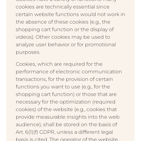
cookies are technically essential since
certain website functions would not work in
the absence of these cookies (e.g., the
shopping cart function or the display of
videos). Other cookies may be used to
analyze user behavior or for promotional
purposes.
Cookies, which are required for the
performance of electronic communication
transactions, for the provision of certain
functions you want to use (e.g., for the
shopping cart function) or those that are
necessary for the optimization (required
cookies) of the website (e.g., cookies that
provide measurable insights into the web
audience), shall be stored on the basis of
Art. 6(1)(f) GDPR, unless a different legal
basis is cited. The operator of the website