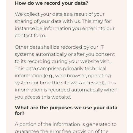
How do we record your data?
We collect your data as a result of your
sharing of your data with us. This may, for
instance be information you enter into our
contact form.
Other data shall be recorded by our IT
systems automatically or after you consent
to its recording during your website visit.
This data comprises primarily technical
information (e.g., web browser, operating
system, or time the site was accessed). This
information is recorded automatically when
you access this website.
What are the purposes we use your data
for?
A portion of the information is generated to
guarantee the error free provision of the