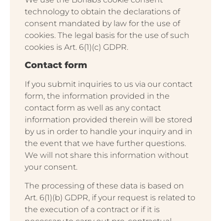
technology to obtain the declarations of
consent mandated by law for the use of
cookies. The legal basis for the use of such
cookies is Art. 6(1)(c) GDPR.
Contact form
If you submit inquiries to us via our contact
form, the information provided in the
contact form as well as any contact
information provided therein will be stored
by us in order to handle your inquiry and in
the event that we have further questions.
We will not share this information without
your consent.
The processing of these data is based on
Art. 6(1)(b) GDPR, if your request is related to
the execution of a contract or if it is