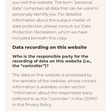
you visit this website. The term “personal
data” comprises all data that can be used to
personally identify you. For detailed
information about the subject matter of
data protection, please consult our Data
Protection Declaration, which we have
included beneath this copy.
Data recording on this website
Who is the responsible party for the
recording of data on this website (i.e.,
the “controller”)?
The data on this website is processed by
the operator of the website, whose contact
information is available under section
“Information about the responsible party
(referred to as the “controller” in the GDPR)”
in this Privacy Policy.