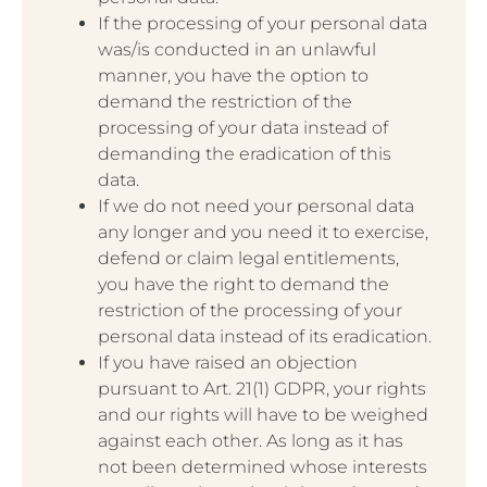
If the processing of your personal data
was/is conducted in an unlawful
manner, you have the option to
demand the restriction of the
processing of your data instead of
demanding the eradication of this
data.
If we do not need your personal data
any longer and you need it to exercise,
defend or claim legal entitlements,
you have the right to demand the
restriction of the processing of your
personal data instead of its eradication.
If you have raised an objection
pursuant to Art. 21(1) GDPR, your rights
and our rights will have to be weighed
against each other. As long as it has
not been determined whose interests