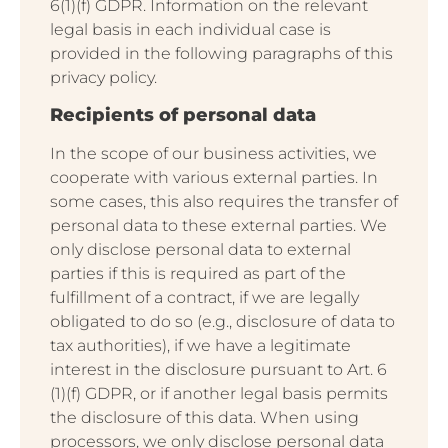
6(1)(f) GDPR. Information on the relevant
legal basis in each individual case is
provided in the following paragraphs of this
privacy policy.
Recipients of personal data
In the scope of our business activities, we
cooperate with various external parties. In
some cases, this also requires the transfer of
personal data to these external parties. We
only disclose personal data to external
parties if this is required as part of the
fulfillment of a contract, if we are legally
obligated to do so (e.g., disclosure of data to
tax authorities), if we have a legitimate
interest in the disclosure pursuant to Art. 6
(1)(f) GDPR, or if another legal basis permits
the disclosure of this data. When using
processors, we only disclose personal data