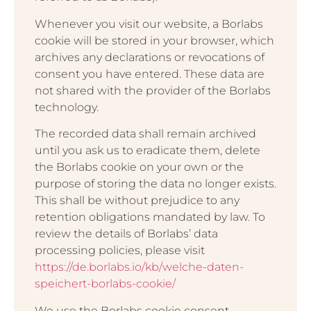
Whenever you visit our website, a Borlabs
cookie will be stored in your browser, which
archives any declarations or revocations of
consent you have entered. These data are
not shared with the provider of the Borlabs
technology.
The recorded data shall remain archived
until you ask us to eradicate them, delete
the Borlabs cookie on your own or the
purpose of storing the data no longer exists.
This shall be without prejudice to any
retention obligations mandated by law. To
review the details of Borlabs’ data
processing policies, please visit
https://de.borlabs.io/kb/welche-daten-
speichert-borlabs-cookie/
We use the Borlabs cookie consent