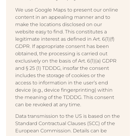
We use Google Maps to present our online
content in an appealing manner and to
make the locations disclosed on our
website easy to find. This constitutes a
legitimate interest as defined in Art. 6(1)(f)
GDPR. If appropriate consent has been
obtained, the processing is carried out
exclusively on the basis of Art. 6(1)(a) GDPR
and § 25 (1) TDDDG, insofar the consent
includes the storage of cookies or the
access to information in the user’s end
device (e.g., device fingerprinting) within
the meaning of the TDDDG. This consent
can be revoked at any time.
Data transmission to the US is based on the
Standard Contractual Clauses (SCC) of the
European Commission. Details can be