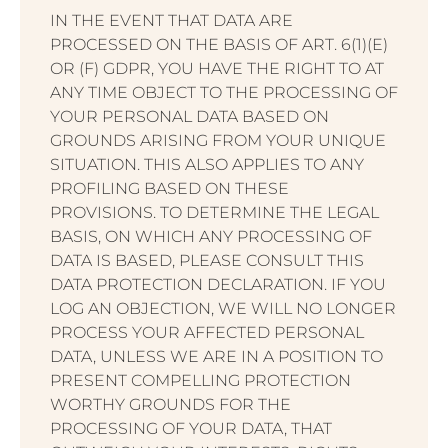
IN THE EVENT THAT DATA ARE
PROCESSED ON THE BASIS OF ART. 6(1)(E)
OR (F) GDPR, YOU HAVE THE RIGHT TO AT
ANY TIME OBJECT TO THE PROCESSING OF
YOUR PERSONAL DATA BASED ON
GROUNDS ARISING FROM YOUR UNIQUE
SITUATION. THIS ALSO APPLIES TO ANY
PROFILING BASED ON THESE
PROVISIONS. TO DETERMINE THE LEGAL
BASIS, ON WHICH ANY PROCESSING OF
DATA IS BASED, PLEASE CONSULT THIS
DATA PROTECTION DECLARATION. IF YOU
LOG AN OBJECTION, WE WILL NO LONGER
PROCESS YOUR AFFECTED PERSONAL
DATA, UNLESS WE ARE IN A POSITION TO
PRESENT COMPELLING PROTECTION
WORTHY GROUNDS FOR THE
PROCESSING OF YOUR DATA, THAT