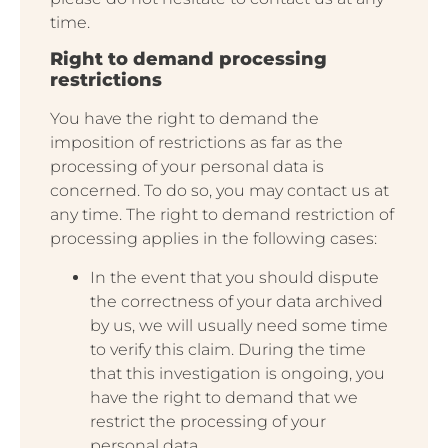
time.
Right to demand processing
restrictions
You have the right to demand the
imposition of restrictions as far as the
processing of your personal data is
concerned. To do so, you may contact us at
any time. The right to demand restriction of
processing applies in the following cases:
In the event that you should dispute
the correctness of your data archived
by us, we will usually need some time
to verify this claim. During the time
that this investigation is ongoing, you
have the right to demand that we
restrict the processing of your
personal data.