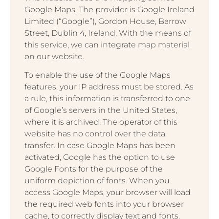
Google Maps. The provider is Google Ireland
Limited (“Google”), Gordon House, Barrow
Street, Dublin 4, Ireland. With the means of
this service, we can integrate map material
on our website.
To enable the use of the Google Maps
features, your IP address must be stored. As
a rule, this information is transferred to one
of Google’s servers in the United States,
where it is archived. The operator of this
website has no control over the data
transfer. In case Google Maps has been
activated, Google has the option to use
Google Fonts for the purpose of the
uniform depiction of fonts. When you
access Google Maps, your browser will load
the required web fonts into your browser
cache, to correctly display text and fonts.