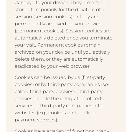
damage to your device. They are either
stored temporarily for the duration of a
session (session cookies) or they are
permanently archived on your device
(permanent cookies). Session cookies are
automatically deleted once you terminate
your visit. Permanent cookies remain
archived on your device until you actively
delete them, or they are automatically
eradicated by your web browser.
Cookies can be issued by us (first-party
cookies) or by third-party companies (so-
called third-party cookies). Third-party
cookies enable the integration of certain
services of third-party companies into
websites (e.g., cookies for handling
payment services).
Cookies have a variety of functions. Many