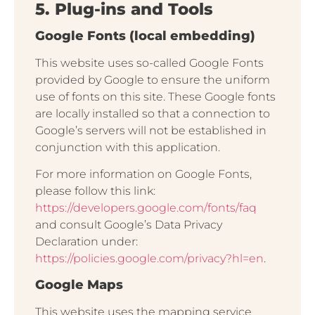
5. Plug-ins and Tools
Google Fonts (local embedding)
This website uses so-called Google Fonts
provided by Google to ensure the uniform
use of fonts on this site. These Google fonts
are locally installed so that a connection to
Google’s servers will not be established in
conjunction with this application.
For more information on Google Fonts,
please follow this link:
https://developers.google.com/fonts/faq
and consult Google’s Data Privacy
Declaration under:
https://policies.google.com/privacy?hl=en
.
Google Maps
This website uses the mapping service