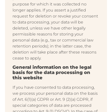
purpose for which it was collected no
longer applies. If you assert a justified
request for deletion or revoke your consent
to data processing, your data will be
deleted, unless we have other legally
permissible reasons for storing your
personal data (e.g., tax or commercial law
retention periods); in the latter case, the
deletion will take place after these reasons
cease to apply.
General information on the legal
basis for the data processing on
this website
If you have consented to data processing,
we process your personal data on the basis
of Art. 6(1)(a) GDPR or Art. 9 (2)(a) GDPR, if
special categories of data are processed
according to Art. 9 (1) DSGVO. In the case of