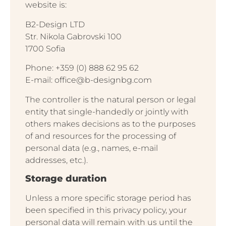
website is:
B2-Design LTD
Str. Nikola Gabrovski 100
1700 Sofia
Phone: +359 (0) 888 62 95 62
E-mail: office@b-designbg.com
The controller is the natural person or legal
entity that single-handedly or jointly with
others makes decisions as to the purposes
of and resources for the processing of
personal data (e.g., names, e-mail
addresses, etc.).
Storage duration
Unless a more specific storage period has
been specified in this privacy policy, your
personal data will remain with us until the